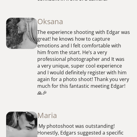
Oksana
The experience shooting with Edgar was
great! he knows how to capture
emotions and I felt comfortable with
him from the start. He’s a very
professional photographer and It was
a very unique, super cool experience
and I would definitely register with him
again for a photo shoot! Thank you very
much for this fantastic meeting Edgar!
🙏🎉
Maria
My photoshoot was outstanding!
Honestly, Edgars suggested a specific