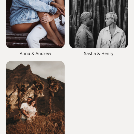
Anna & Andrew
Sasha & Henry