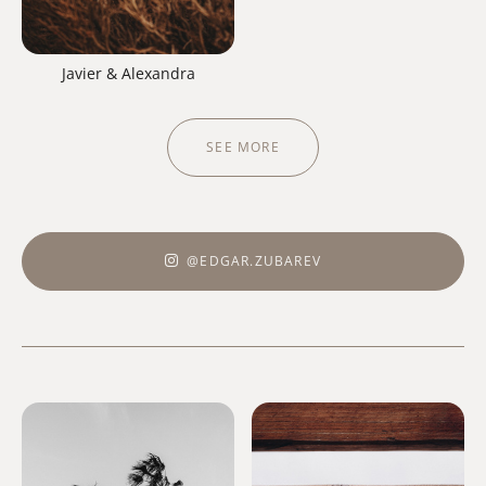
Javier & Alexandra
SEE MORE
@EDGAR.ZUBAREV