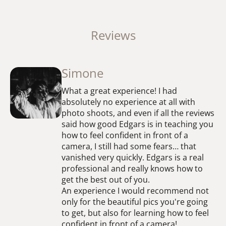
Reviews
Simone
What a great experience! I had
absolutely no experience at all with
photo shoots, and even if all the reviews
said how good Edgars is in teaching you
how to feel confident in front of a
camera, I still had some fears… that
vanished very quickly. Edgars is a real
professional and really knows how to
get the best out of you.
An experience I would recommend not
only for the beautiful pics you're going
to get, but also for learning how to feel
confident in front of a camera!