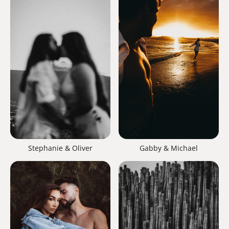
Gabby & Michael
Stephanie & Oliver