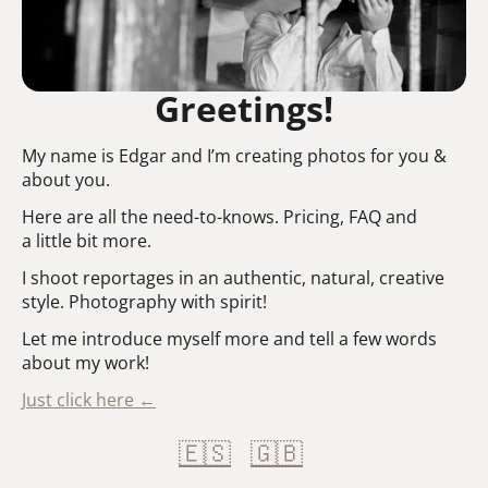
Greetings!
My name is Edgar and I’m creating photos for you &
about you.
Here are all the need-to-knows. Pricing, FAQ and
a little bit more.
I shoot reportages in an authentic, natural, creative
style. Photography with spirit!
Let me introduce myself more and tell a few words
about my work!
Just click here ←
🇪🇸
🇬🇧