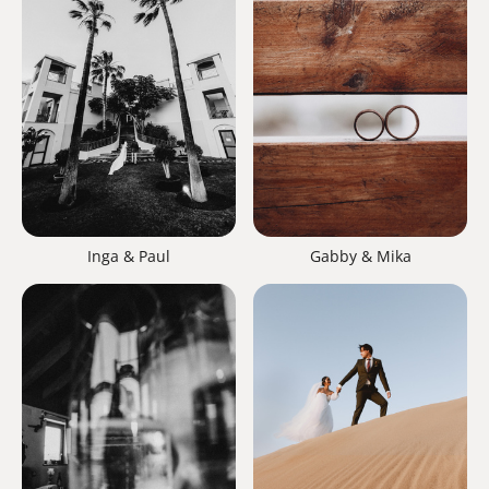
Inga & Paul
Gabby & Mika