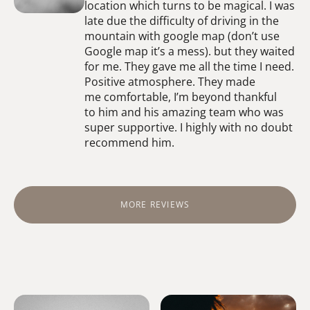
location which turns to be magical. I was
late due the difficulty of driving in the
mountain with google map (don’t use
Google map it’s a mess). but they waited
for me. They gave me all the time I need.
Positive atmosphere. They made
me comfortable, I’m beyond thankful
to him and his amazing team who was
super supportive. I highly with no doubt
recommend him.
MORE REVIEWS