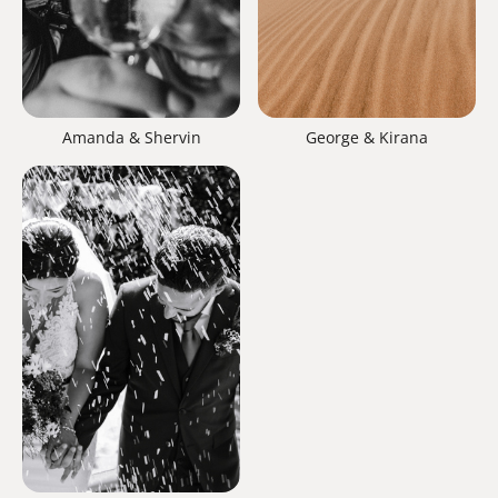
Amanda & Shervin
George & Kirana