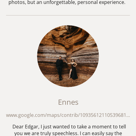
photos, but an unforgettable, personal experience.
Ennes
www.google.com/maps/contrib/109356121105396818587/reviews?hl=en
Dear Edgar, I just wanted to take a moment to tell
you we are truly speechless. I can easily say the