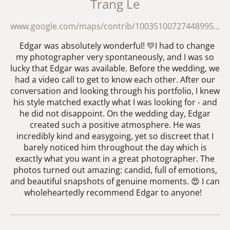
Trang Le
www.google.com/maps/contrib/100351007274489955700/reviews?hl=en-GB
Edgar was absolutely wonderful! 💛I had to change
my photographer very spontaneously, and I was so
lucky that Edgar was available. Before the wedding, we
had a video call to get to know each other. After our
conversation and looking through his portfolio, I knew
his style matched exactly what I was looking for - and
he did not disappoint. On the wedding day, Edgar
created such a positive atmosphere. He was
incredibly kind and easygoing, yet so discreet that I
barely noticed him throughout the day which is
exactly what you want in a great photographer. The
photos turned out amazing: candid, full of emotions,
and beautiful snapshots of genuine moments. 😍 I can
wholeheartedly recommend Edgar to anyone!