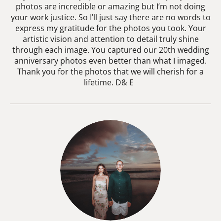
photos are incredible or amazing but I’m not doing
your work justice. So I’ll just say there are no words to
express my gratitude for the photos you took. Your
artistic vision and attention to detail truly shine
through each image. You captured our 20th wedding
anniversary photos even better than what I imaged.
Thank you for the photos that we will cherish for a
lifetime. D& E