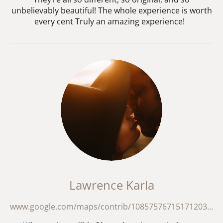
unbelievably beautiful! The whole experience is worth
every cent Truly an amazing experience!
Lawrence Karla
www.google.com/maps/contrib/108575767151712035139/reviews/@20.2393104,49.6585336,18192449m/data=!3m2!1e3!4b1!4m3!8m2!3m1!1e1?hl=en-GB&entry=ttu&g_ep=EgoyMDI2MDMxNS4wIKXMDSoASAFQAw%3D%3D