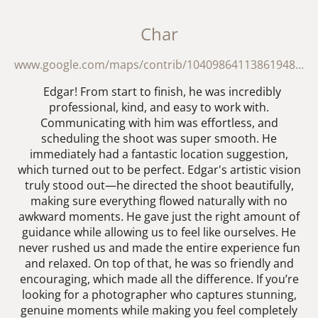
Char
www.google.com/maps/contrib/104098641138619488417/reviews?hl=en
Edgar! From start to finish, he was incredibly
professional, kind, and easy to work with.
Communicating with him was effortless, and
scheduling the shoot was super smooth. He
immediately had a fantastic location suggestion,
which turned out to be perfect. Edgar's artistic vision
truly stood out—he directed the shoot beautifully,
making sure everything flowed naturally with no
awkward moments. He gave just the right amount of
guidance while allowing us to feel like ourselves. He
never rushed us and made the entire experience fun
and relaxed. On top of that, he was so friendly and
encouraging, which made all the difference. If you’re
looking for a photographer who captures stunning,
genuine moments while making you feel completely