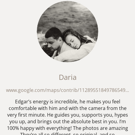
Daria
www.google.com/maps/contrib/112895518497865495278/reviews?hl=en-GB
Edgar’s energy is incredible, he makes you feel
comfortable with him and with the camera from the
very first minute. He guides you, supports you, hypes
you up, and brings out the absolute best in you. I’m
100% happy with everything! The photos are amazing
They’re all so different, so original, and so