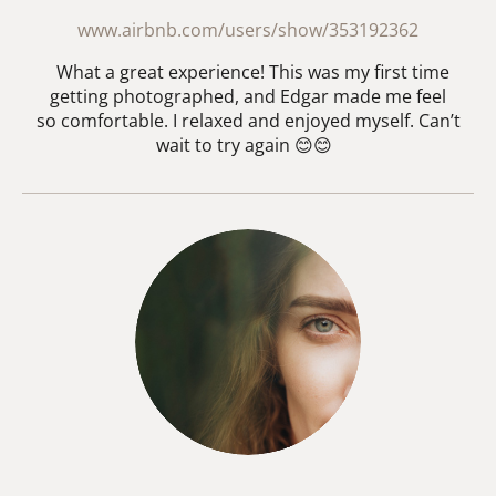
www.airbnb.com/users/show/353192362
What a great experience! This was my first time
getting photographed, and Edgar made me feel
so comfortable. I relaxed and enjoyed myself. Can’t
wait to try again 😊😊