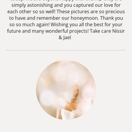
simply astonishing and you captured our love for
each other so so well! These pictures are so precious
to have and remember our honeymoon. Thank you
so so much again! Wishing you all the best for your
future and many wonderful projects! Take care Nissir
& Jael