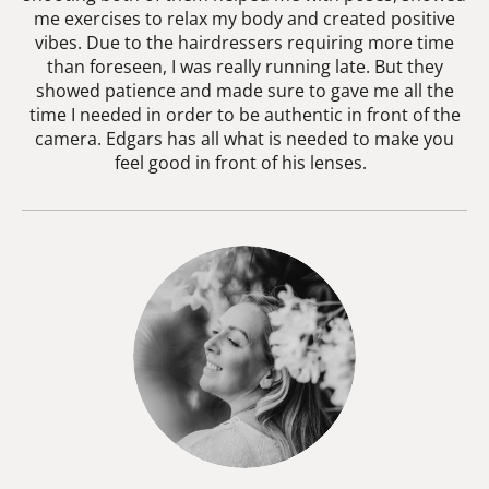
me exercises to relax my body and created positive
vibes. Due to the hairdressers requiring more time
than foreseen, I was really running late. But they
showed patience and made sure to gave me all the
time I needed in order to be authentic in front of the
camera. Edgars has all what is needed to make you
feel good in front of his lenses.