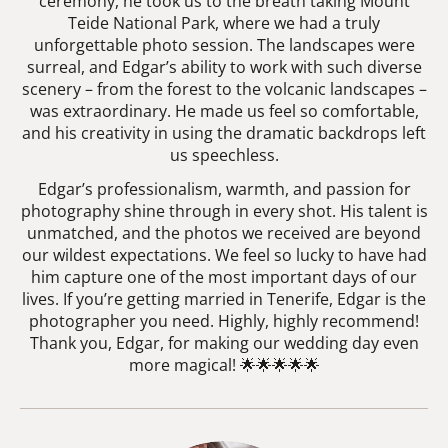
ceremony, he took us to the breath taking Mount
Teide National Park, where we had a truly
unforgettable photo session. The landscapes were
surreal, and Edgar’s ability to work with such diverse
scenery – from the forest to the volcanic landscapes –
was extraordinary. He made us feel so comfortable,
and his creativity in using the dramatic backdrops left
us speechless.
Edgar’s professionalism, warmth, and passion for
photography shine through in every shot. His talent is
unmatched, and the photos we received are beyond
our wildest expectations. We feel so lucky to have had
him capture one of the most important days of our
lives. If you’re getting married in Tenerife, Edgar is the
photographer you need. Highly, highly recommend!
Thank you, Edgar, for making our wedding day even
more magical! 🌟🌟🌟🌟🌟