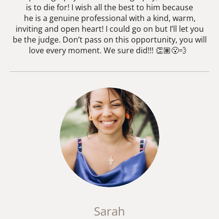
is to die for! I wish all the best to him because
he is a genuine professional with a kind, warm,
inviting and open heart! I could go on but I’ll let you
be the judge. Don’t pass on this opportunity, you will
love every moment. We sure did!!! 👏🏽😮‍💨
Sarah