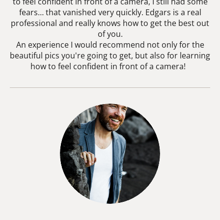
to feel confident in front of a camera, I still had some
fears… that vanished very quickly. Edgars is a real
professional and really knows how to get the best out
of you.
An experience I would recommend not only for the
beautiful pics you're going to get, but also for learning
how to feel confident in front of a camera!