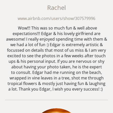
Rachel
www.airbnb.com/users/show/307579996
Wow!!! This was so much fun & well above
expectations!!! Edgar & his lovely girlfriend are
awesome! I really enjoyed spending time with them &
we had a lot of fun :) Edgar is extremely artistic &
focussed on details that most of us miss & I am very
excited to see the photos in a few weeks after touch
ups & his personal input. If you are nervous or shy
about having your photo taken, he is the expert
to consult. Edgar had me running on the beach,
wrapped in vine leaves in a tree, shot me through
tropical flowers & mostly just having fun & laughing
a lot. Thank you Edgar, I wish you every success! :)