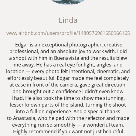
Linda
www.airbnb.com/users/profile/1480576961650966165
Edgar is an exceptional photographer: creative,
professional, and an absolute joy to work with. I did
a shoot with him in Buenavista and the results blew
me away. He has a real eye for light, angles, and
location — every photo felt intentional, cinematic, and
effortlessly beautiful. Edgar made me feel completely
at ease in front of the camera, gave great direction,
and brought out a confidence I didn’t even know
I had. He also took the time to show me stunning,
lesser-known parts of the island, turning the shoot
into a full-on experience. And a special thanks
to Anastasia, who helped with the reflector and made
everything run so smoothly — a wonderful team.
Highly recommend if you want not just beautiful