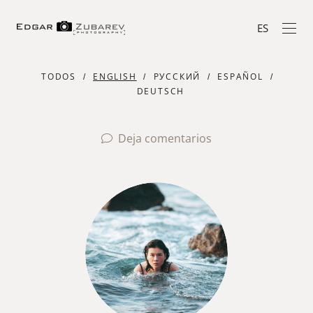
ES
TODOS
ENGLISH
РУССКИЙ
ESPAÑOL
DEUTSCH
Deja comentarios