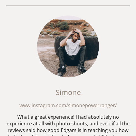
Simone
www.instagram.com/simonepowerranger/
What a great experience! I had absolutely no
experience at all with photo shoots, and even if all the
reviews said how good Edgars is in teaching you how