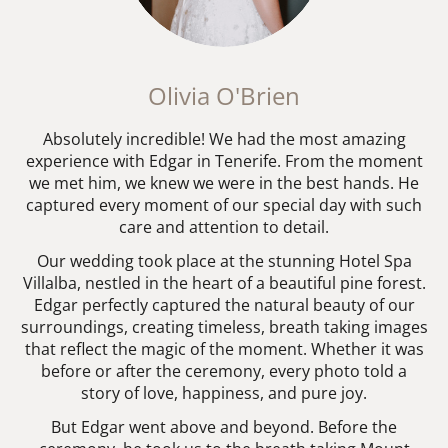
Olivia O'Brien
Absolutely incredible! We had the most amazing
experience with Edgar in Tenerife. From the moment
we met him, we knew we were in the best hands. He
captured every moment of our special day with such
care and attention to detail.
Our wedding took place at the stunning Hotel Spa
Villalba, nestled in the heart of a beautiful pine forest.
Edgar perfectly captured the natural beauty of our
surroundings, creating timeless, breath taking images
that reflect the magic of the moment. Whether it was
before or after the ceremony, every photo told a
story of love, happiness, and pure joy.
But Edgar went above and beyond. Before the