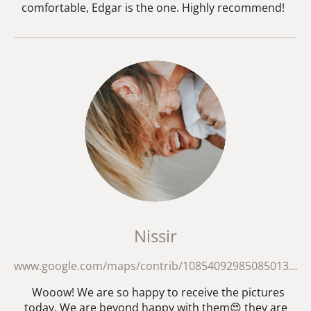
comfortable, Edgar is the one. Highly recommend!
Nissir
www.google.com/maps/contrib/108540929850850130684/reviews?hl=en
Wooow! We are so happy to receive the pictures
today. We are beyond happy with them😍 they are