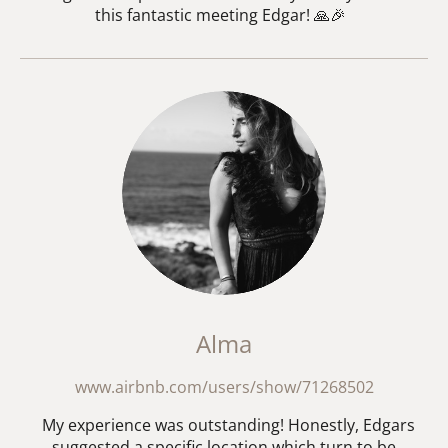
this fantastic meeting Edgar! 🙏🎉
Alma
www.airbnb.com/users/show/71268502
My experience was outstanding! Honestly, Edgars
suggested a specific location which turn to be