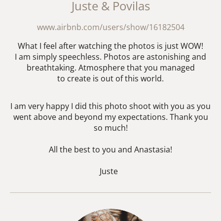
Juste & Povilas
www.airbnb.com/users/show/16182504
What I feel after watching the photos is just WOW!
I am simply speechless. Photos are astonishing and
breathtaking. Atmosphere that you managed
to create is out of this world.
I am very happy I did this photo shoot with you as you
went above and beyond my expectations. Thank you
so much!
All the best to you and Anastasia!
Juste