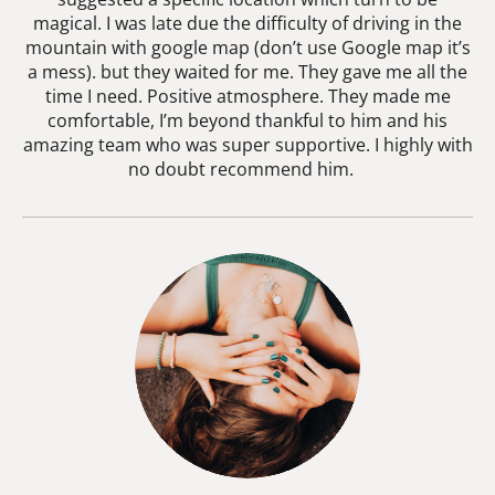
magical. I was late due the difficulty of driving in the
mountain with google map (don’t use Google map it’s
a mess). but they waited for me. They gave me all the
time I need. Positive atmosphere. They made me
comfortable, I’m beyond thankful to him and his
amazing team who was super supportive. I highly with
no doubt recommend him.