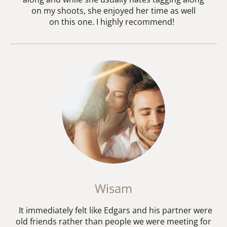
on my shoots, she enjoyed her time as well
on this one. I highly recommend!
Wisam
It immediately felt like Edgars and his partner were
old friends rather than people we were meeting for