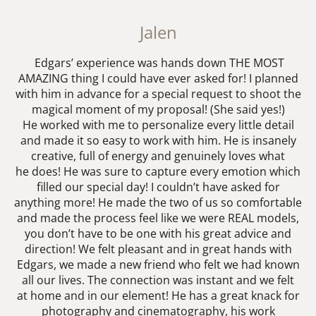
Jalen
Edgars’ experience was hands down THE MOST
AMAZING thing I could have ever asked for! I planned
with him in advance for a special request to shoot the
magical moment of my proposal! (She said yes!)
He worked with me to personalize every little detail
and made it so easy to work with him. He is insanely
creative, full of energy and genuinely loves what
he does! He was sure to capture every emotion which
filled our special day! I couldn’t have asked for
anything more! He made the two of us so comfortable
and made the process feel like we were REAL models,
you don’t have to be one with his great advice and
direction! We felt pleasant and in great hands with
Edgars, we made a new friend who felt we had known
all our lives. The connection was instant and we felt
at home and in our element! He has a great knack for
photography and cinematography, his work