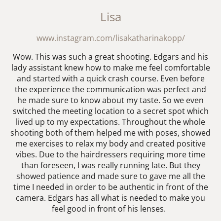
Lisa
www.instagram.com/lisakatharinakopp/
Wow. This was such a great shooting. Edgars and his
lady assistant knew how to make me feel comfortable
and started with a quick crash course. Even before
the experience the communication was perfect and
he made sure to know about my taste. So we even
switched the meeting location to a secret spot which
lived up to my expectations. Throughout the whole
shooting both of them helped me with poses, showed
me exercises to relax my body and created positive
vibes. Due to the hairdressers requiring more time
than foreseen, I was really running late. But they
showed patience and made sure to gave me all the
time I needed in order to be authentic in front of the
camera. Edgars has all what is needed to make you
feel good in front of his lenses.