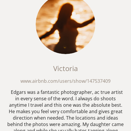
Victoria
www.airbnb.com/users/show/147537409
Edgars was a fantastic photographer, ac true artist
in every sense of the word. I always do shoots
anytime I travel and this one was the absolute best.
He makes you feel very comfortable and gives great
direction when needed. The locations and ideas
behind the photos were amazing. My daughter came
along and while she usually hates tagging along