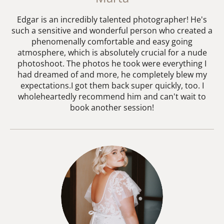
Edgar is an incredibly talented photographer! He's
such a sensitive and wonderful person who created a
phenomenally comfortable and easy going
atmosphere, which is absolutely crucial for a nude
photoshoot. The photos he took were everything I
had dreamed of and more, he completely blew my
expectations.I got them back super quickly, too. I
wholeheartedly recommend him and can't wait to
book another session!