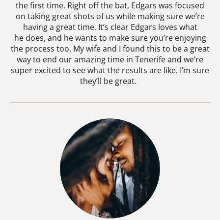
the first time. Right off the bat, Edgars was focused
on taking great shots of us while making sure we’re
having a great time. It’s clear Edgars loves what
he does, and he wants to make sure you’re enjoying
the process too. My wife and I found this to be a great
way to end our amazing time in Tenerife and we’re
super excited to see what the results are like. I’m sure
they’ll be great.