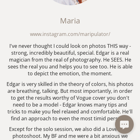
Maria
www.instagram.com/maripulator/
I've never thought I could look on photos THIS way -
strong, incredibly beautiful, special. Edgar is a real
magician from the real of photography. He SEES. He
sees the real you and helps you to see too. He is able
to depict the emotion, the moment.
Edgar is very skilled in the theory of colors, his photos
are breathing, talking. But most importantly, in order
to get the results worthy of Vogue cover you don't
need to be a model - Edgar knows many tips and
tricks to make you feel relaxed and comfortable. He'll
find an approach to even the most timid person! :)
Except for the solo session, we also did a Love Story
photoshoot. My BF and me were a bit anxious we