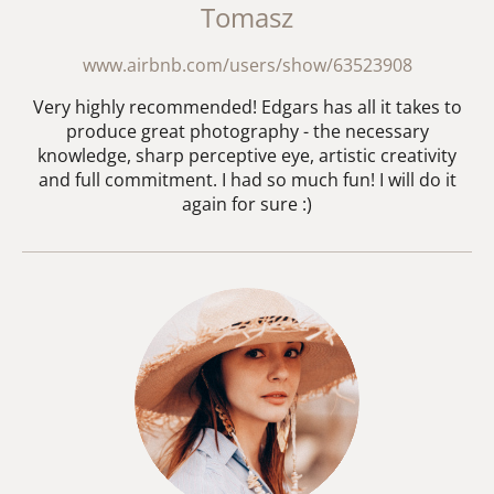
Tomasz
www.airbnb.com/users/show/63523908
Very highly recommended! Edgars has all it takes to
produce great photography - the necessary
knowledge, sharp perceptive eye, artistic creativity
and full commitment. I had so much fun! I will do it
again for sure :)