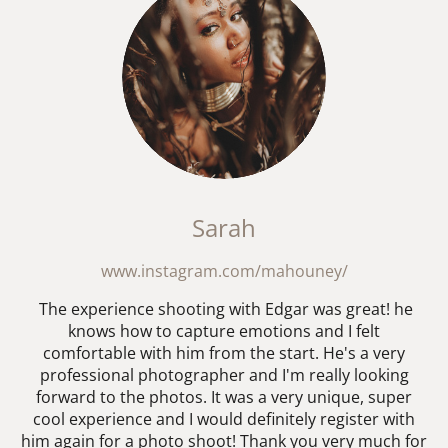
Sarah
www.instagram.com/mahouney/
The experience shooting with Edgar was great! he
knows how to capture emotions and I felt
comfortable with him from the start. He's a very
professional photographer and I'm really looking
forward to the photos. It was a very unique, super
cool experience and I would definitely register with
him again for a photo shoot! Thank you very much for