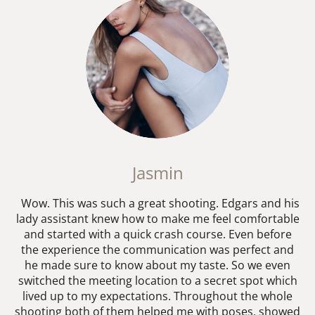
Jasmin
Wow. This was such a great shooting. Edgars and his
lady assistant knew how to make me feel comfortable
and started with a quick crash course. Even before
the experience the communication was perfect and
he made sure to know about my taste. So we even
switched the meeting location to a secret spot which
lived up to my expectations. Throughout the whole
shooting both of them helped me with poses, showed