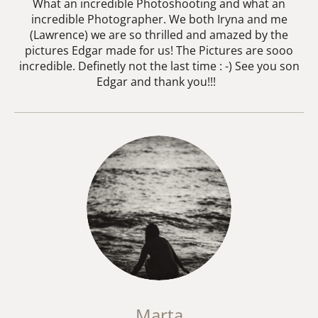
What an incredible Photoshooting and what an
incredible Photographer. We both Iryna and me
(Lawrence) we are so thrilled and amazed by the
pictures Edgar made for us! The Pictures are sooo
incredible. Definetly not the last time : -) See you son
Edgar and thank you!!!
Marta