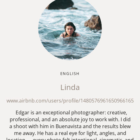
ENGLISH
Linda
www.airbnb.com/users/profile/1480576961650966165
Edgar is an exceptional photographer: creative,
professional, and an absolute joy to work with. I did
a shoot with him in Buenavista and the results blew
me away. He has a real eye for light, angles, and