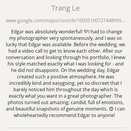
Trang Le
www.google.com/maps/contrib/100351007274489955700/reviews?hl=en-GB
Edgar was absolutely wonderful! 💛I had to change
my photographer very spontaneously, and I was so
lucky that Edgar was available. Before the wedding, we
had a video call to get to know each other. After our
conversation and looking through his portfolio, I knew
his style matched exactly what I was looking for - and
he did not disappoint. On the wedding day, Edgar
created such a positive atmosphere. He was
incredibly kind and easygoing, yet so discreet that I
barely noticed him throughout the day which is
exactly what you want in a great photographer. The
photos turned out amazing: candid, full of emotions,
and beautiful snapshots of genuine moments. 😍 I can
wholeheartedly recommend Edgar to anyone!