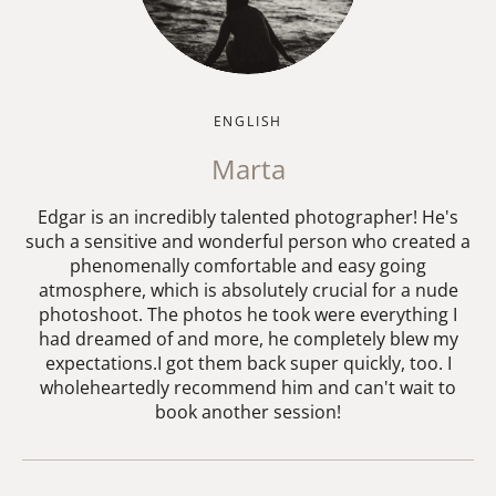
ENGLISH
Marta
Edgar is an incredibly talented photographer! He's
such a sensitive and wonderful person who created a
phenomenally comfortable and easy going
atmosphere, which is absolutely crucial for a nude
photoshoot. The photos he took were everything I
had dreamed of and more, he completely blew my
expectations.I got them back super quickly, too. I
wholeheartedly recommend him and can't wait to
book another session!