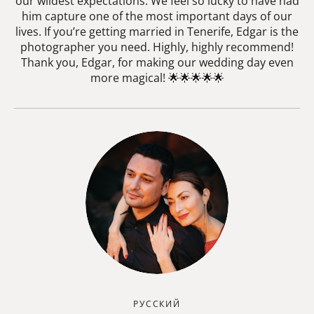
our wildest expectations. We feel so lucky to have had
him capture one of the most important days of our
lives. If you’re getting married in Tenerife, Edgar is the
photographer you need. Highly, highly recommend!
Thank you, Edgar, for making our wedding day even
more magical! 🌟🌟🌟🌟🌟
РУССКИЙ