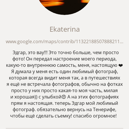
Ekaterina
www.google.com/maps/contrib/113221885078882111063/reviews?hl=en
Эдгар, это вау!!! Это точно больше, чем просто
фото! Он передал настроение моего периода,
какую-то внутреннюю самость, меня, настоящую ❤️
Я думала у меня есть один любимый фотограф,
которая всегда видит меня так, а в путешествиях
я ещё не встречала фотографов, обычно на фотках
просто у них просто какая-то моя часть, милая
и хорошая)) с улыбкой😍 А на этих фотографиях
прям я настоящая. теперь Эдгар мой любимый
фотограф. обязательно вернусь на Тенерифе,
чтобы ещё сделать съемку! спасибо огромное!