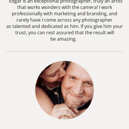
Edgar is an exceptional photographer, truly an artist
that works wonders with the camera! I work
professionally with marketing and branding, and
rarely have I come across any photographer
as talented and dedicated as him. If you give him your
trust, you can rest assured that the result will
be amazing.