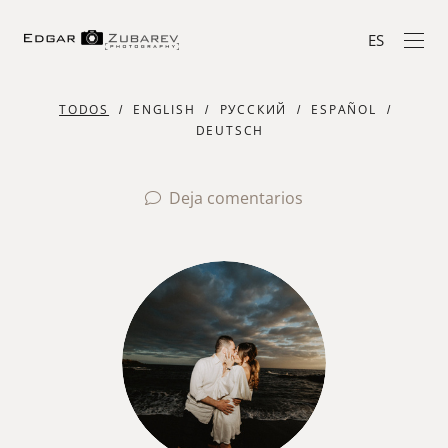
ES
TODOS
ENGLISH
РУССКИЙ
ESPAÑOL
DEUTSCH
Deja comentarios