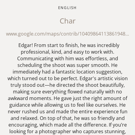
ENGLISH
Char
www.google.com/maps/contrib/104098641138619488417/reviews?hl=en
Edgar! From start to finish, he was incredibly
professional, kind, and easy to work with.
Communicating with him was effortless, and
scheduling the shoot was super smooth. He
immediately had a fantastic location suggestion,
which turned out to be perfect. Edgar's artistic vision
truly stood out—he directed the shoot beautifully,
making sure everything flowed naturally with no
awkward moments. He gave just the right amount of
guidance while allowing us to feel like ourselves. He
never rushed us and made the entire experience fun
and relaxed. On top of that, he was so friendly and
encouraging, which made all the difference. If you’re
looking for a photographer who captures stunning,