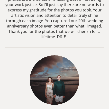
your work justice. So I’ll just say there are no words to
express my gratitude for the photos you took. Your
artistic vision and attention to detail truly shine
through each image. You captured our 20th wedding
anniversary photos even better than what I imaged.
Thank you for the photos that we will cherish for a
lifetime. D& E