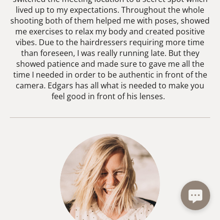
lived up to my expectations. Throughout the whole
shooting both of them helped me with poses, showed
me exercises to relax my body and created positive
vibes. Due to the hairdressers requiring more time
than foreseen, I was really running late. But they
showed patience and made sure to gave me all the
time I needed in order to be authentic in front of the
camera. Edgars has all what is needed to make you
feel good in front of his lenses.