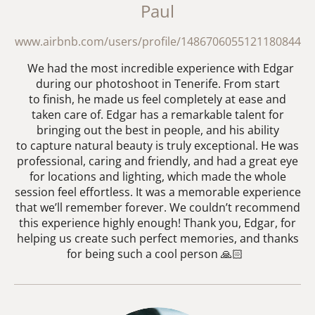
Paul
www.airbnb.com/users/profile/1486706055121180844
We had the most incredible experience with Edgar
during our photoshoot in Tenerife. From start
to finish, he made us feel completely at ease and
taken care of. Edgar has a remarkable talent for
bringing out the best in people, and his ability
to capture natural beauty is truly exceptional. He was
professional, caring and friendly, and had a great eye
for locations and lighting, which made the whole
session feel effortless. It was a memorable experience
that we’ll remember forever. We couldn’t recommend
this experience highly enough! Thank you, Edgar, for
helping us create such perfect memories, and thanks
for being such a cool person 🙏🏻