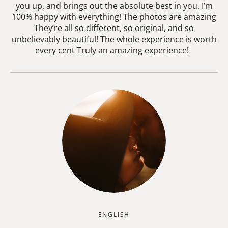
you up, and brings out the absolute best in you. I’m
100% happy with everything! The photos are amazing
They’re all so different, so original, and so
unbelievably beautiful! The whole experience is worth
every cent Truly an amazing experience!
ENGLISH