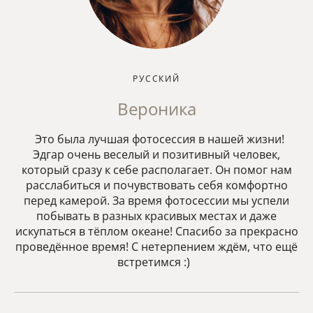
РУССКИЙ
Вероника
Это была лучшая фотосессия в нашей жизни!
Эдгар очень веселый и позитивный человек,
который сразу к себе располагает. Он помог нам
расслабиться и почувствовать себя комфортно
перед камерой. За время фотосессии мы успели
побывать в разных красивых местах и даже
искупаться в тёплом океане! Спасибо за прекрасно
проведённое время! С нетерпением ждём, что ещё
встретимся :)