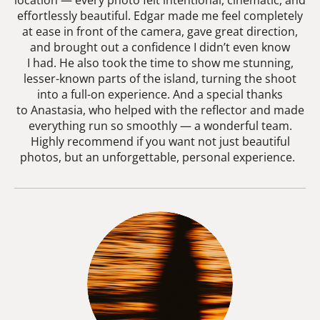
location — every photo felt intentional, cinematic, and
effortlessly beautiful. Edgar made me feel completely
at ease in front of the camera, gave great direction,
and brought out a confidence I didn’t even know
I had. He also took the time to show me stunning,
lesser-known parts of the island, turning the shoot
into a full-on experience. And a special thanks
to Anastasia, who helped with the reflector and made
everything run so smoothly — a wonderful team.
Highly recommend if you want not just beautiful
photos, but an unforgettable, personal experience.