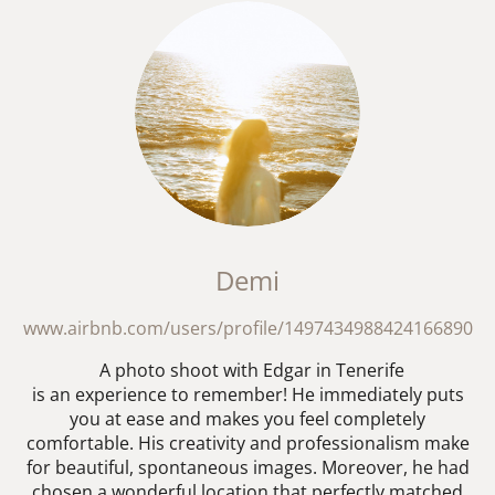
Demi
www.airbnb.com/users/profile/1497434988424166890
A photo shoot with Edgar in Tenerife
is an experience to remember! He immediately puts
you at ease and makes you feel completely
comfortable. His creativity and professionalism make
for beautiful, spontaneous images. Moreover, he had
chosen a wonderful location that perfectly matched