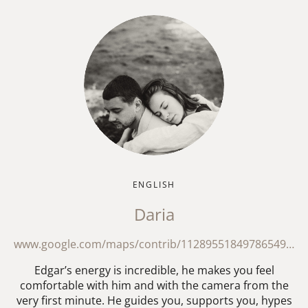
ENGLISH
Daria
www.google.com/maps/contrib/112895518497865495278/reviews?hl=en-GB
Edgar’s energy is incredible, he makes you feel
comfortable with him and with the camera from the
very first minute. He guides you, supports you, hypes