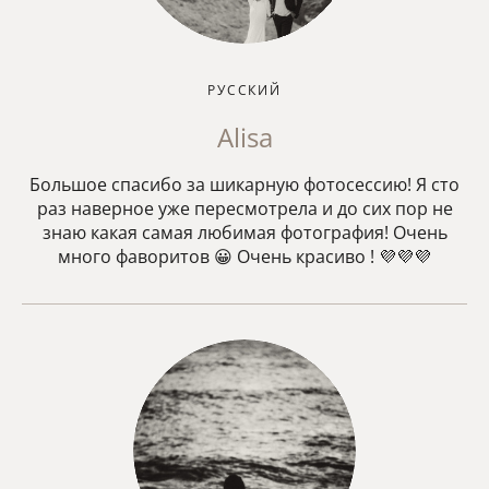
РУССКИЙ
Alisa
Большое спасибо за шикарную фотосессию! Я сто
раз наверное уже пересмотрела и до сих пор не
знаю какая самая любимая фотография! Очень
много фаворитов 😀 Очень красиво ! 💜💜💜