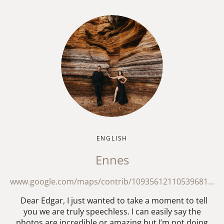
ENGLISH
Ennes
www.google.com/maps/contrib/109356121105396818587/reviews?hl=en
Dear Edgar, I just wanted to take a moment to tell
you we are truly speechless. I can easily say the
photos are incredible or amazing but I’m not doing