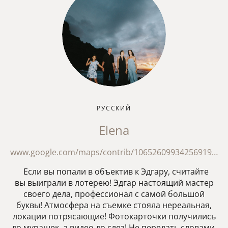
РУССКИЙ
Elena
www.google.com/maps/contrib/106526099342569198095/reviews?hl=en
Если вы попали в объектив к Эдгару, считайте
вы выиграли в лотерею! Эдгар настоящий мастер
своего дела, профессионал с самой большой
буквы! Атмосфера на съемке стояла нереальная,
локации потрясающие! Фотокарточки получились
до мурашек, а видео до слез! Не передать словами,