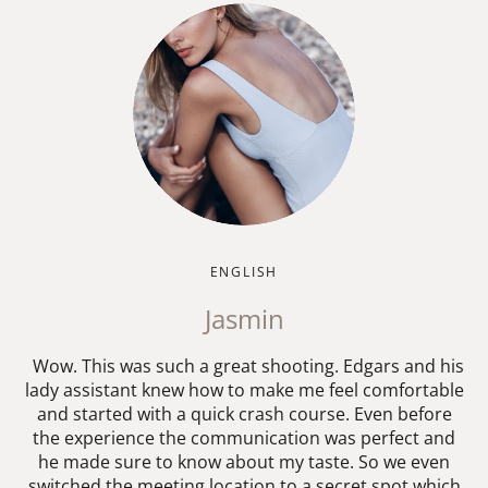
ENGLISH
Jasmin
Wow. This was such a great shooting. Edgars and his
lady assistant knew how to make me feel comfortable
and started with a quick crash course. Even before
the experience the communication was perfect and
he made sure to know about my taste. So we even
switched the meeting location to a secret spot which