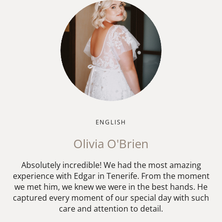
ENGLISH
Olivia O'Brien
Absolutely incredible! We had the most amazing
experience with Edgar in Tenerife. From the moment
we met him, we knew we were in the best hands. He
captured every moment of our special day with such
care and attention to detail.