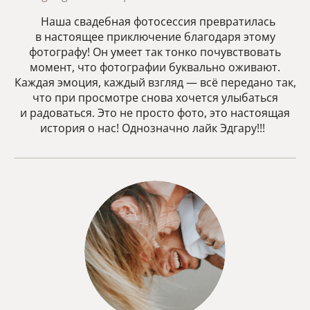
Наша свадебная фотосессия превратилась
в настоящее приключение благодаря этому
фотографу! Он умеет так тонко почувствовать
момент, что фотографии буквально оживают.
Каждая эмоция, каждый взгляд — всё передано так,
что при просмотре снова хочется улыбаться
и радоваться. Это не просто фото, это настоящая
история о нас! Однозначно лайк Эдгару!!!