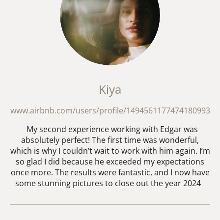
Kiya
www.airbnb.com/users/profile/1494561177474180993
My second experience working with Edgar was
absolutely perfect! The first time was wonderful,
which is why I couldn’t wait to work with him again. I’m
so glad I did because he exceeded my expectations
once more. The results were fantastic, and I now have
some stunning pictures to close out the year 2024