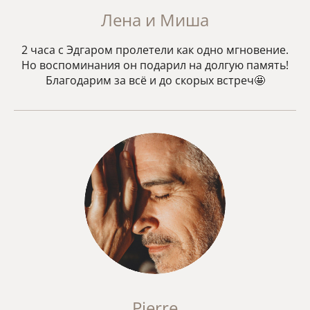
Лена и Миша
2 часа с Эдгаром пролетели как одно мгновение.
Но воспоминания он подарил на долгую память!
Благодарим за всё и до скорых встреч🤩
Pierre