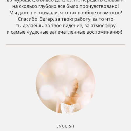
на сколько глубоко все было прочувствовано!
Мы даже не ожидали, что так вообще возможно!
Спасибо, Эдгар, за твою работу, за то что
ты делаешь, за твое видение, за атмосферу
и самые чудесные запечатленные воспоминания!
ENGLISH