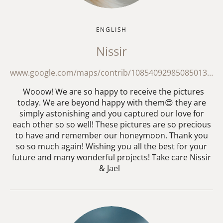
ENGLISH
Nissir
www.google.com/maps/contrib/108540929850850130684/reviews?hl=en
Wooow! We are so happy to receive the pictures
today. We are beyond happy with them😍 they are
simply astonishing and you captured our love for
each other so so well! These pictures are so precious
to have and remember our honeymoon. Thank you
so so much again! Wishing you all the best for your
future and many wonderful projects! Take care Nissir
& Jael