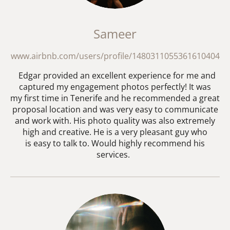
Sameer
www.airbnb.com/users/profile/1480311055361610404
Edgar provided an excellent experience for me and
captured my engagement photos perfectly! It was
my first time in Tenerife and he recommended a great
proposal location and was very easy to communicate
and work with. His photo quality was also extremely
high and creative. He is a very pleasant guy who
is easy to talk to. Would highly recommend his
services.