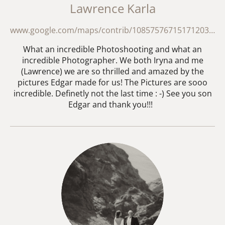
Lawrence Karla
www.google.com/maps/contrib/108575767151712035139/reviews/@20.2393104,49.6585336,18192449m/data=!3m2!1e3!4b1!4m3!8m2!3m1!1e1?hl=en-GB&entry=ttu&g_ep=EgoyMDI2MDMxNS4wIKXMDSoASAFQAw%3D%3D
What an incredible Photoshooting and what an
incredible Photographer. We both Iryna and me
(Lawrence) we are so thrilled and amazed by the
pictures Edgar made for us! The Pictures are sooo
incredible. Definetly not the last time : -) See you son
Edgar and thank you!!!