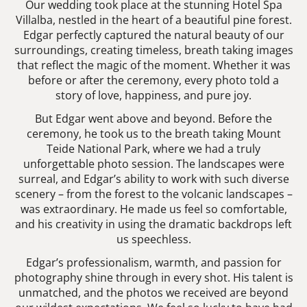
Our wedding took place at the stunning Hotel Spa
Villalba, nestled in the heart of a beautiful pine forest.
Edgar perfectly captured the natural beauty of our
surroundings, creating timeless, breath taking images
that reflect the magic of the moment. Whether it was
before or after the ceremony, every photo told a
story of love, happiness, and pure joy.
But Edgar went above and beyond. Before the
ceremony, he took us to the breath taking Mount
Teide National Park, where we had a truly
unforgettable photo session. The landscapes were
surreal, and Edgar’s ability to work with such diverse
scenery – from the forest to the volcanic landscapes –
was extraordinary. He made us feel so comfortable,
and his creativity in using the dramatic backdrops left
us speechless.
Edgar’s professionalism, warmth, and passion for
photography shine through in every shot. His talent is
unmatched, and the photos we received are beyond