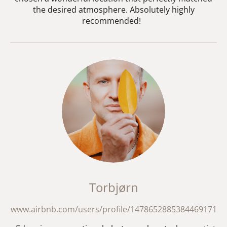
the desired atmosphere. Absolutely highly
recommended!
Torbjørn
www.airbnb.com/users/profile/1478652885384469171