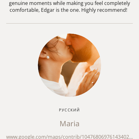
genuine moments while making you feel completely
comfortable, Edgar is the one. Highly recommend!
РУССКИЙ
Maria
www.google.com/maps/contrib/104768069761434024056/reviews?hl=en