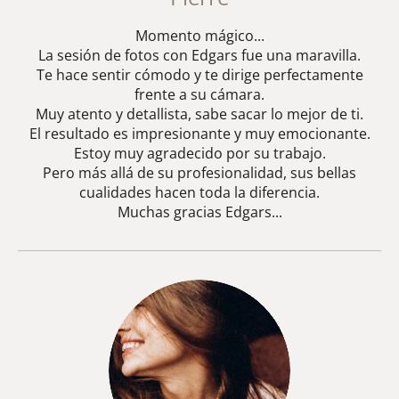
Momento mágico...
La sesión de fotos con Edgars fue una maravilla.
Te hace sentir cómodo y te dirige perfectamente
frente a su cámara.
Muy atento y detallista, sabe sacar lo mejor de ti.
El resultado es impresionante y muy emocionante.
Estoy muy agradecido por su trabajo.
Pero más allá de su profesionalidad, sus bellas
cualidades hacen toda la diferencia.
Muchas gracias Edgars...